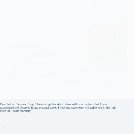
SAP Key Users are people who represent business units in SAP projects and play
a critical by providing detailed information about the processes and operations they
handle. To briefly enumerate these critical roles: Transferring all the details and
exceptions to…
Cem Solmaz
5 March 2022
Cem Solmaz Personal Blog. I have set up this site to share with you the facts that I have
experienced and observed in my personal career. I hope my experience will guide you in the right
direction. Yours sincerely