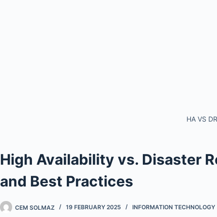
HA VS D
High Availability vs. Disaster
and Best Practices
CEM SOLMAZ
19 FEBRUARY 2025
INFORMATION TECHNOLOGY