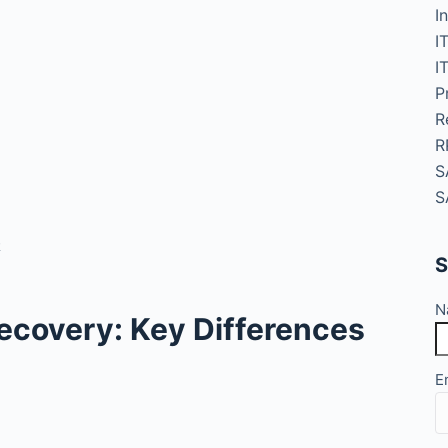
I
I
I
P
R
R
S
S
R
S
N
 Recovery: Key Differences
E