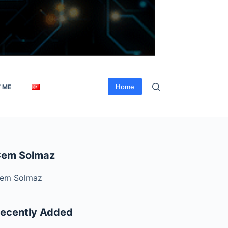
Home
 ME
em Solmaz
em Solmaz
ecently Added