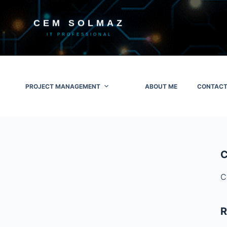
CEM SOLMAZ
IT PROFESSIONAL
PROJECT MANAGEMENT
ABOUT ME
CONTACT
C
C
R