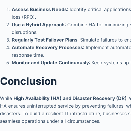
Assess Business Needs
: Identify critical applicat
loss (RPO).
Use a Hybrid Approach
: Combine HA for minimizing s
disruptions.
Regularly Test Failover Plans
: Simulate failures to e
Automate Recovery Processes
: Implement automate
response time.
Monitor and Update Continuously
: Keep systems up t
Conclusion
While
High Availability (HA) and Disaster Recovery (DR)
a
HA ensures uninterrupted service by preventing failures, 
disasters. To build a resilient IT infrastructure, businesse
seamless operations under all circumstances.