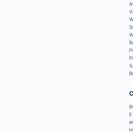
A
V
W
S
W
B
P
P
S
B
C
B
E
e
H