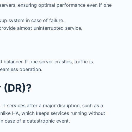
e servers, ensuring optimal performance even if one
up system in case of failure.
provide almost uninterrupted service.
balancer. If one server crashes, traffic is
seamless operation.
y (DR)?
IT services after a major disruption, such as a
 Unlike HA, which keeps services running without
in case of a catastrophic event.