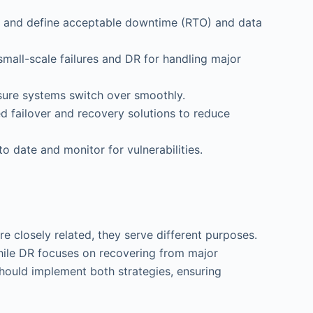
ions and define acceptable downtime (RTO) and data
mall-scale failures and DR for handling major
nsure systems switch over smoothly.
d failover and recovery solutions to reduce
o date and monitor for vulnerabilities.
re closely related, they serve different purposes.
while DR focuses on recovering from major
s should implement both strategies, ensuring