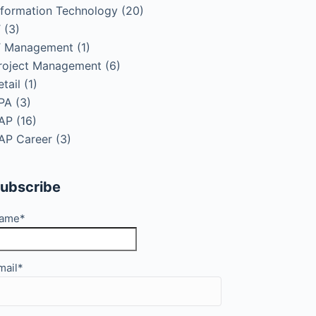
nformation Technology
(20)
T
(3)
T Management
(1)
roject Management
(6)
etail
(1)
PA
(3)
AP
(16)
AP Career
(3)
ubscribe
ame*
mail*