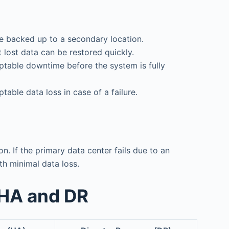
are backed up to a secondary location.
 lost data can be restored quickly.
table downtime before the system is fully
able data loss in case of a failure.
. If the primary data center fails due to an
th minimal data loss.
 HA and DR