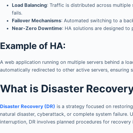
Load Balancing
: Traffic is distributed across multipl
fails.
Failover Mechanisms
: Automated switching to a back
Near-Zero Downtime
: HA solutions are designed to 
Example of HA:
A web application running on multiple servers behind a load 
automatically redirected to other active servers, ensuring 
What is Disaster Recover
Disaster Recovery (DR)
is a strategy focused on restoring 
natural disaster, cyberattack, or complete system failure.
interruption, DR involves planned procedures for recovery 