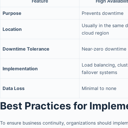
Feature
High Availabili
Purpose
Prevents downtime
Usually in the same d
Location
cloud region
Downtime Tolerance
Near-zero downtime
Load balancing, clust
Implementation
failover systems
Data Loss
Minimal to none
Best Practices for Imple
To ensure business continuity, organizations should implem