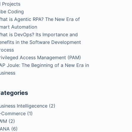
I Projects
ibe Coding
hat is Agentic RPA? The New Era of
mart Automation
hat is DevOps? Its Importance and
enefits in the Software Development
rocess
rivileged Access Management (PAM)
AP Joule: The Beginning of a New Era in
usiness
ategories
usiness Intelligecence
(2)
-Commerce
(1)
WM
(2)
ANA
(6)