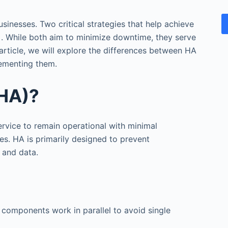
businesses. Two critical strategies that help achieve
)
. While both aim to minimize downtime, they serve
 article, we will explore the differences between HA
lementing them.
(HA)?
service to remain operational with minimal
es. HA is primarily designed to prevent
 and data.
k components work in parallel to avoid single