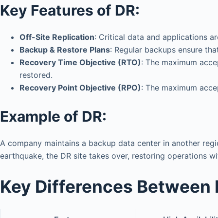
Key Features of DR:
Off-Site Replication
: Critical data and applications 
Backup & Restore Plans
: Regular backups ensure that
Recovery Time Objective (RTO)
: The maximum accep
restored.
Recovery Point Objective (RPO)
: The maximum accept
Example of DR:
A company maintains a backup data center in another region
earthquake, the DR site takes over, restoring operations wi
Key Differences Between