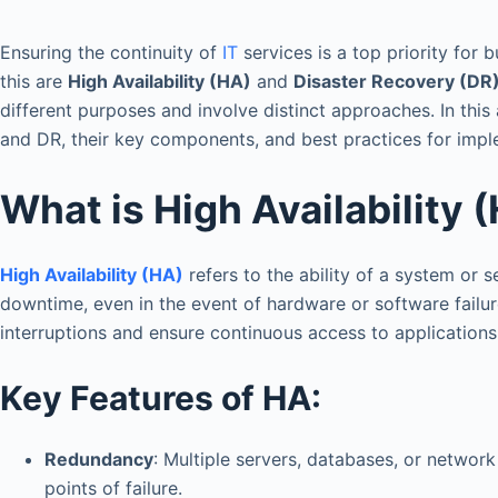
Ensuring the continuity of
IT
services is a top priority for 
this are
High Availability (HA)
and
Disaster Recovery (DR
different purposes and involve distinct approaches. In this
and DR, their key components, and best practices for imp
What is High Availability 
High Availability (HA)
refers to the ability of a system or 
downtime, even in the event of hardware or software failur
interruptions and ensure continuous access to applications
Key Features of HA:
Redundancy
: Multiple servers, databases, or networ
points of failure.