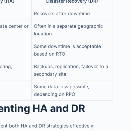
ty (HA)
Disaster Recovery (DR)
Recovers after downtime
ata center or
Often in a separate geographic
location
Some downtime is acceptable
based on RTO
ering,
Backups, replication, failover to a
secondary site
Some data loss possible,
depending on RPO
menting HA and DR
ent both HA and DR strategies effectively: