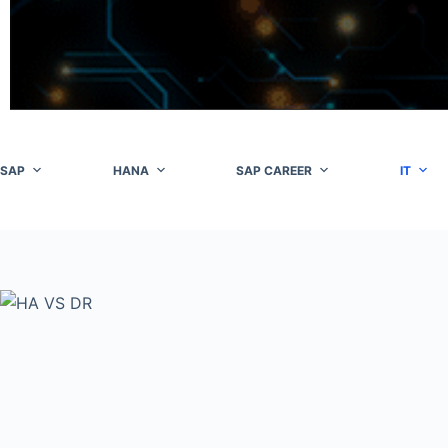
Skip
to
content
SAP
HANA
SAP CAREER
IT