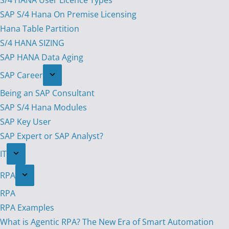
S/4 HANA User Licence Types
SAP S/4 Hana On Premise Licensing
Hana Table Partition
S/4 HANA SIZING
SAP HANA Data Aging
SAP Career
Being an SAP Consultant
SAP S/4 Hana Modules
SAP Key User
SAP Expert or SAP Analyst?
IT
RPA
RPA
RPA Examples
What is Agentic RPA? The New Era of Smart Automation