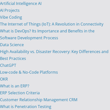
Artificial Intelligence AI
AI Projects
Vibe Coding
The Internet of Things (IoT): A Revolution in Connectivity
What is DevOps? Its Importance and Benefits in the
Software Development Process
Data Science
High Availability vs. Disaster Recovery: Key Differences and
Best Practices
ChatGPT
Low-code & No-Code Platforms
OKR
What is an ERP?
ERP Selection Criteria
Customer Relationship Management CRM
What is Penetration Testing