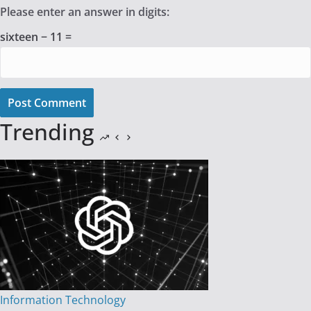
Please enter an answer in digits:
sixteen − 11 =
Post Comment
Trending
Information Technology