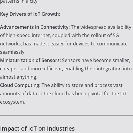
patterns in a city.
Key Drivers of IoT Growth
:
Advancements in Connectivity
: The widespread availability
of high-speed internet, coupled with the rollout of 5G
networks, has made it easier for devices to communicate
seamlessly.
Miniaturization of Sensors
: Sensors have become smaller,
cheaper, and more efficient, enabling their integration into
almost anything.
Cloud Computing
: The ability to store and process vast
amounts of data in the cloud has been pivotal for the IoT
ecosystem.
Impact of IoT on Industries