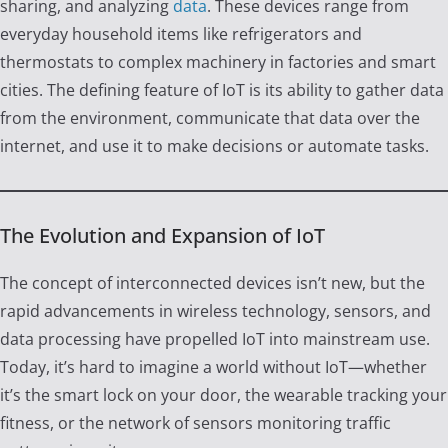
sharing, and analyzing
data
. These devices range from
everyday household items like refrigerators and
thermostats to complex machinery in factories and smart
cities. The defining feature of IoT is its ability to gather data
from the environment, communicate that data over the
internet, and use it to make decisions or automate tasks.
The Evolution and Expansion of IoT
The concept of interconnected devices isn’t new, but the
rapid advancements in wireless technology, sensors, and
data processing have propelled IoT into mainstream use.
Today, it’s hard to imagine a world without IoT—whether
it’s the smart lock on your door, the wearable tracking your
fitness, or the network of sensors monitoring traffic