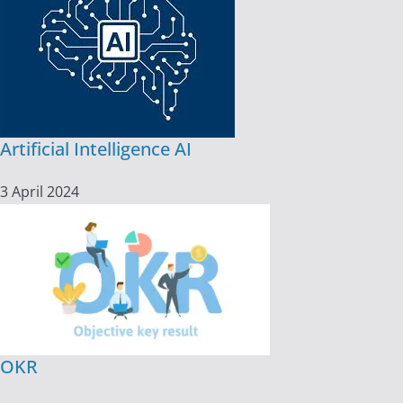
Artificial Intelligence AI
3 April 2024
OKR