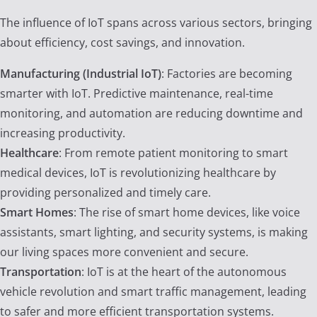
The influence of IoT spans across various sectors, bringing
about efficiency, cost savings, and innovation.
Manufacturing (Industrial IoT)
: Factories are becoming
smarter with IoT. Predictive maintenance, real-time
monitoring, and automation are reducing downtime and
increasing productivity.
Healthcare
: From remote patient monitoring to smart
medical devices, IoT is revolutionizing healthcare by
providing personalized and timely care.
Smart Homes
: The rise of smart home devices, like voice
assistants, smart lighting, and security systems, is making
our living spaces more convenient and secure.
Transportation
: IoT is at the heart of the autonomous
vehicle revolution and smart traffic management, leading
to safer and more efficient transportation systems.