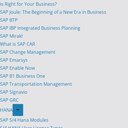
is Right for Your Business?
SAP Joule: The Beginning of a New Era in Business
SAP BTP
SAP IBP Integrated Business Planning
SAP Mirakl
What is SAP CAR
SAP Change Management
SAP Emarsys
SAP Enable Now
SAP B1 Business One
SAP Transportation Management
SAP Signavio
SAP GRC
HANA
SAP S/4 Hana Modules