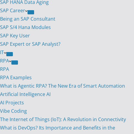
SAP HANA Data Aging
SAP Career
Being an SAP Consultant
SAP S/4 Hana Modules
SAP Key User
SAP Expert or SAP Analyst?
IT
RPA
RPA
RPA Examples
What is Agentic RPA? The New Era of Smart Automation
Artificial Intelligence AI
AI Projects
Vibe Coding
The Internet of Things (IoT): A Revolution in Connectivity
What is DevOps? Its Importance and Benefits in the