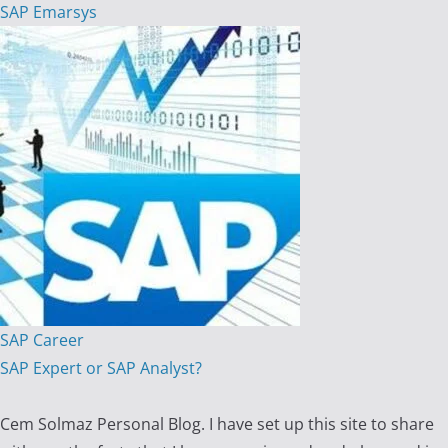
SAP Emarsys
SAP Career
SAP Expert or SAP Analyst?
Cem Solmaz Personal Blog. I have set up this site to share