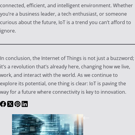
connected, efficient, and intelligent environment. Whether
you’re a business leader, a tech enthusiast, or someone
curious about the future, IoT is a trend you can’t afford to
ignore.
In conclusion, the Internet of Things is not just a buzzword;
it’s a revolution that’s already here, changing how we live,
work, and interact with the world. As we continue to
explore its potential, one thing is clear: IoT is paving the
way for a future where connectivity is key to innovation.