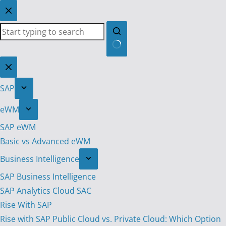
Skip
to
content
No
results
SAP
eWM
SAP eWM
Basic vs Advanced eWM
Business Intelligence
SAP Business Intelligence
SAP Analytics Cloud SAC
Rise With SAP
Rise with SAP Public Cloud vs. Private Cloud: Which Option