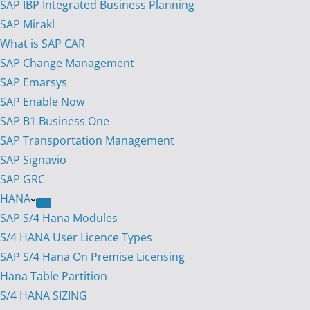
SAP IBP Integrated Business Planning
SAP Mirakl
What is SAP CAR
SAP Change Management
SAP Emarsys
SAP Enable Now
SAP B1 Business One
SAP Transportation Management
SAP Signavio
SAP GRC
HANA
SAP S/4 Hana Modules
S/4 HANA User Licence Types
SAP S/4 Hana On Premise Licensing
Hana Table Partition
S/4 HANA SIZING