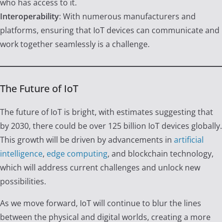
who has access to it.
Interoperability
: With numerous manufacturers and
platforms, ensuring that IoT devices can communicate and
work together seamlessly is a challenge.
The Future of IoT
The future of IoT is bright, with estimates suggesting that
by 2030, there could be over 125 billion IoT devices globally.
This growth will be driven by advancements in
artificial
intelligence
,
edge computing
, and blockchain technology,
which will address current challenges and unlock new
possibilities.
As we move forward, IoT will continue to blur the lines
between the physical and digital worlds, creating a more