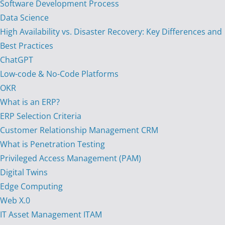
Software Development Process
Data Science
High Availability vs. Disaster Recovery: Key Differences and
Best Practices
ChatGPT
Low-code & No-Code Platforms
OKR
What is an ERP?
ERP Selection Criteria
Customer Relationship Management CRM
What is Penetration Testing
Privileged Access Management (PAM)
Digital Twins
Edge Computing
Web X.0
IT Asset Management ITAM