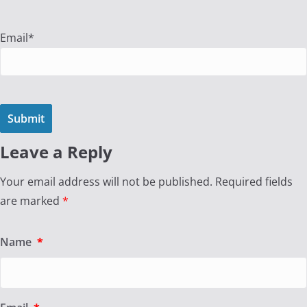
Email*
Leave a Reply
Your email address will not be published.
Required fields
are marked
*
Name
*