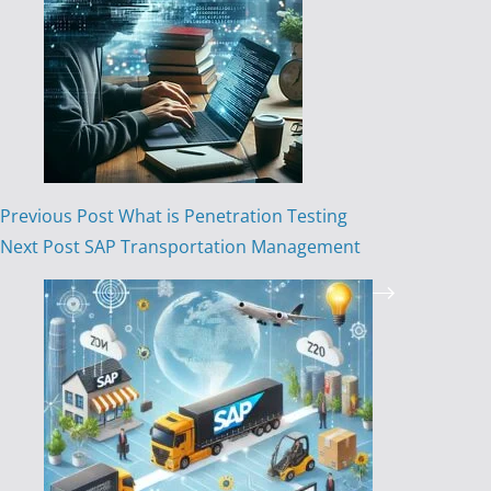
Previous
Post
What is Penetration Testing
Next
Post
SAP Transportation Management