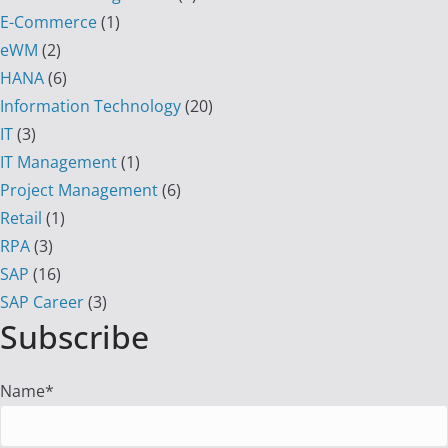
E-Commerce
(1)
eWM
(2)
HANA
(6)
Information Technology
(20)
IT
(3)
IT Management
(1)
Project Management
(6)
Retail
(1)
RPA
(3)
SAP
(16)
SAP Career
(3)
Subscribe
Name*