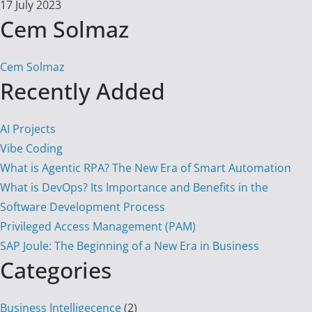
17 July 2023
Cem Solmaz
Cem Solmaz
Recently Added
AI Projects
Vibe Coding
What is Agentic RPA? The New Era of Smart Automation
What is DevOps? Its Importance and Benefits in the
Software Development Process
Privileged Access Management (PAM)
SAP Joule: The Beginning of a New Era in Business
Categories
Business Intelligecence
(2)