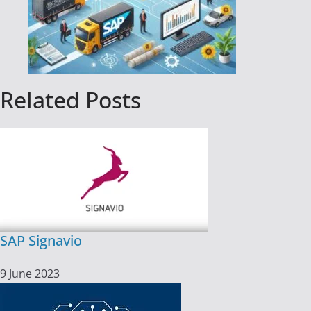
Related Posts
SAP Signavio
9 June 2023