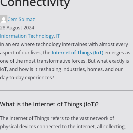
Connectivity
Cem Solmaz
28 August 2024
Information Technology
,
IT
In an era where technology intertwines with almost every
aspect of our lives, the
Internet of Things (IoT)
emerges as
one of the most transformative forces. But what exactly is
IoT, and how is it reshaping industries, homes, and our
day-to-day experiences?
What is the Internet of Things (IoT)?
The Internet of Things refers to the vast network of
physical devices connected to the internet, all collecting,