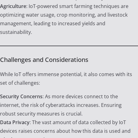
Agriculture
: IoT-powered smart farming techniques are
optimizing water usage, crop monitoring, and livestock
management, leading to increased yields and
sustainability.
Challenges and Considerations
While IoT offers immense potential, it also comes with its
set of challenges:
Security Concerns
: As more devices connect to the
internet, the risk of cyberattacks increases. Ensuring
robust security measures is crucial.
Data Privacy
: The vast amount of data collected by IoT
devices raises concerns about how this data is used and