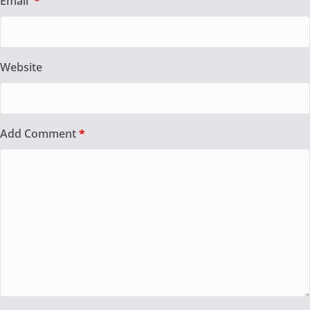
Email
*
Website
Add Comment
*