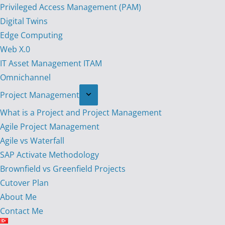
Privileged Access Management (PAM)
Digital Twins
Edge Computing
Web X.0
IT Asset Management ITAM
Omnichannel
Project Management
What is a Project and Project Management
Agile Project Management
Agile vs Waterfall
SAP Activate Methodology
Brownfield vs Greenfield Projects
Cutover Plan
About Me
Contact Me