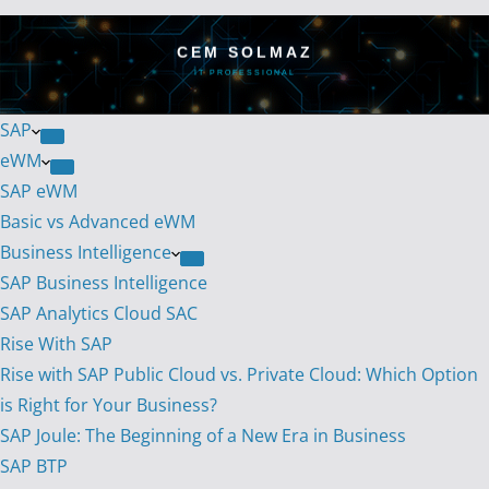
CEM SOLMAZ
IT PROFESSIONAL
SAP
eWM
SAP eWM
Basic vs Advanced eWM
Business Intelligence
SAP Business Intelligence
SAP Analytics Cloud SAC
Rise With SAP
Rise with SAP Public Cloud vs. Private Cloud: Which Option
is Right for Your Business?
SAP Joule: The Beginning of a New Era in Business
SAP BTP