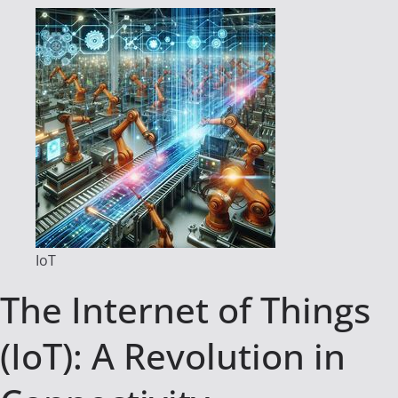
IoT
The Internet of Things
(IoT): A Revolution in