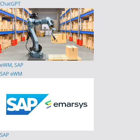
ChatGPT
eWM
,
SAP
SAP eWM
SAP