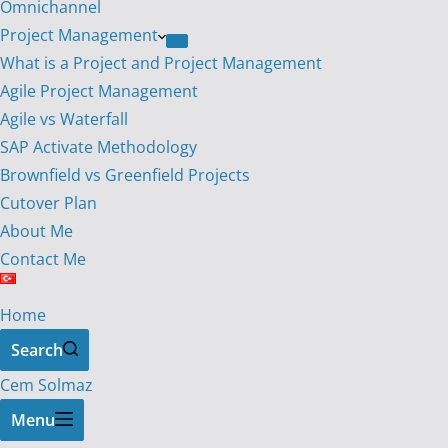
Omnichannel
Project Management
What is a Project and Project Management
Agile Project Management
Agile vs Waterfall
SAP Activate Methodology
Brownfield vs Greenfield Projects
Cutover Plan
About Me
Contact Me
Home
Search
Cem Solmaz
Menu