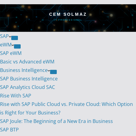
CEM SOLMAZ
IT PROFESSIONAL
SAP
eWM
SAP eWM
Basic vs Advanced eWM
Business Intelligence
SAP Business Intelligence
SAP Analytics Cloud SAC
Rise With SAP
Rise with SAP Public Cloud vs. Private Cloud: Which Option
is Right for Your Business?
SAP Joule: The Beginning of a New Era in Business
SAP BTP