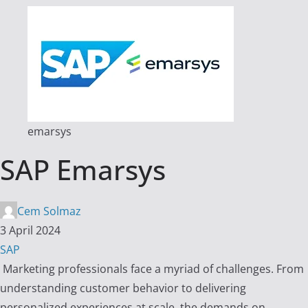
emarsys
SAP Emarsys
Cem Solmaz
3 April 2024
SAP
Marketing professionals face a myriad of challenges. From
understanding customer behavior to delivering
personalized experiences at scale, the demands on