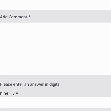
Add Comment
*
Please enter an answer in digits:
nine − 8 =