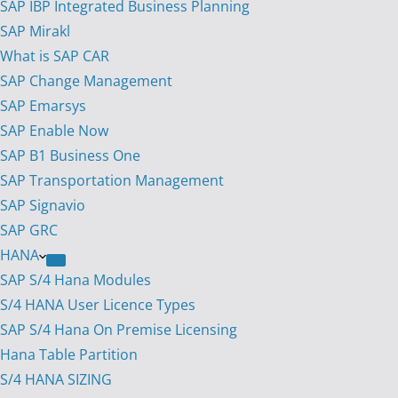
SAP IBP Integrated Business Planning
SAP Mirakl
What is SAP CAR
SAP Change Management
SAP Emarsys
SAP Enable Now
SAP B1 Business One
SAP Transportation Management
SAP Signavio
SAP GRC
HANA
SAP S/4 Hana Modules
S/4 HANA User Licence Types
SAP S/4 Hana On Premise Licensing
Hana Table Partition
S/4 HANA SIZING