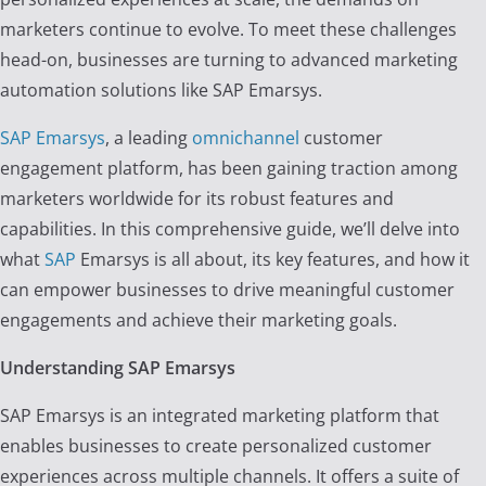
marketers continue to evolve. To meet these challenges
head-on, businesses are turning to advanced marketing
automation solutions like SAP Emarsys.
SAP Emarsys
, a leading
omnichannel
customer
engagement platform, has been gaining traction among
marketers worldwide for its robust features and
capabilities. In this comprehensive guide, we’ll delve into
what
SAP
Emarsys is all about, its key features, and how it
can empower businesses to drive meaningful customer
engagements and achieve their marketing goals.
Understanding SAP Emarsys
SAP Emarsys is an integrated marketing platform that
enables businesses to create personalized customer
experiences across multiple channels. It offers a suite of