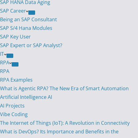
SAP HANA Data Aging
SAP Career
Being an SAP Consultant
SAP S/4 Hana Modules
SAP Key User
SAP Expert or SAP Analyst?
IT
RPA
RPA
RPA Examples
What is Agentic RPA? The New Era of Smart Automation
Artificial Intelligence AI
AI Projects
Vibe Coding
The Internet of Things (IoT): A Revolution in Connectivity
What is DevOps? Its Importance and Benefits in the