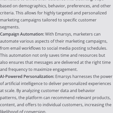
based on demographics, behavior, preferences, and other
criteria. This allows for highly targeted and personalized
marketing campaigns tailored to specific customer
segments.
Campaign Automation:
With Emarsys, marketers can
automate various aspects of their marketing campaigns,
from email workflows to social media posting schedules.
This automation not only saves time and resources but
also ensures that messages are delivered at the right time
and frequency to maximize engagement.
AI-Powered Personalization:
Emarsys harnesses the power
of artificial intelligence to deliver personalized experiences
at scale. By analyzing customer data and behavior
patterns, the platform can recommend relevant products,
content, and offers to individual customers, increasing the
likelihood of conversion.