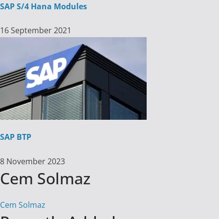
SAP S/4 Hana Modules
16 September 2021
SAP BTP
8 November 2023
Cem Solmaz
Cem Solmaz