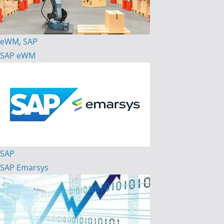
eWM
,
SAP
SAP eWM
SAP
SAP Emarsys