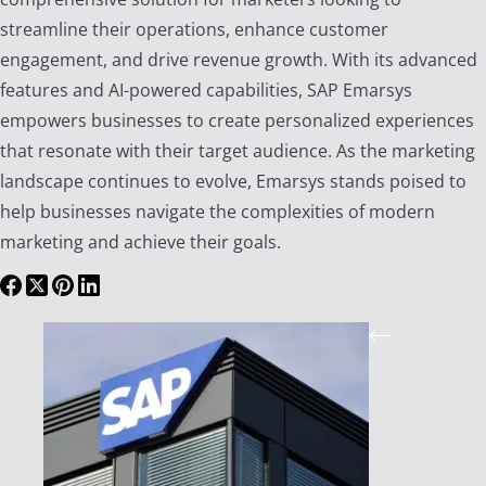
streamline their operations, enhance customer
engagement, and drive revenue growth. With its advanced
features and AI-powered capabilities, SAP Emarsys
empowers businesses to create personalized experiences
that resonate with their target audience. As the marketing
landscape continues to evolve, Emarsys stands poised to
help businesses navigate the complexities of modern
marketing and achieve their goals.