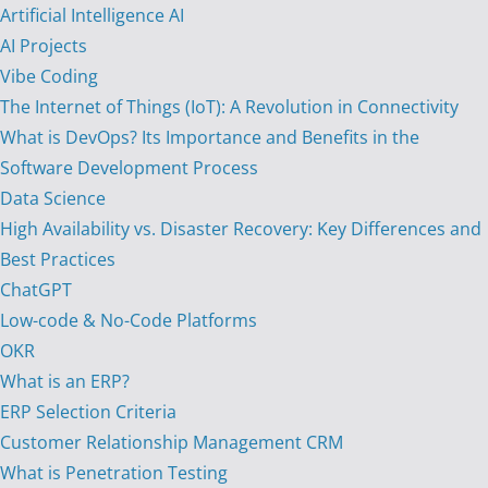
Artificial Intelligence AI
AI Projects
Vibe Coding
The Internet of Things (IoT): A Revolution in Connectivity
What is DevOps? Its Importance and Benefits in the
Software Development Process
Data Science
High Availability vs. Disaster Recovery: Key Differences and
Best Practices
ChatGPT
Low-code & No-Code Platforms
OKR
What is an ERP?
ERP Selection Criteria
Customer Relationship Management CRM
What is Penetration Testing