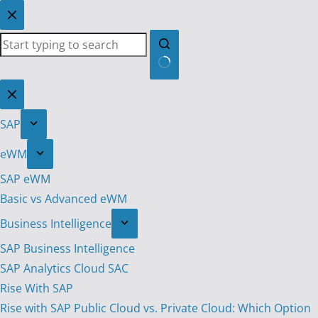
Skip
to
content
No
results
SAP
eWM
SAP eWM
Basic vs Advanced eWM
Business Intelligence
SAP Business Intelligence
SAP Analytics Cloud SAC
Rise With SAP
Rise with SAP Public Cloud vs. Private Cloud: Which Option