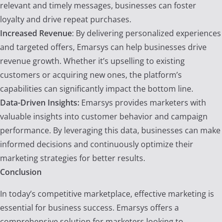
relevant and timely messages, businesses can foster
loyalty and drive repeat purchases.
Increased Revenue
: By delivering personalized experiences
and targeted offers, Emarsys can help businesses drive
revenue growth. Whether it’s upselling to existing
customers or acquiring new ones, the platform’s
capabilities can significantly impact the bottom line.
Data-Driven Insights:
Emarsys provides marketers with
valuable insights into customer behavior and campaign
performance. By leveraging this data, businesses can make
informed decisions and continuously optimize their
marketing strategies for better results.
Conclusion
In today’s competitive marketplace, effective marketing is
essential for business success. Emarsys offers a
comprehensive solution for marketers looking to