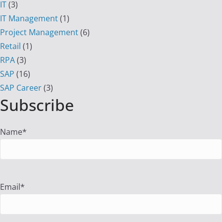
IT
(3)
IT Management
(1)
Project Management
(6)
Retail
(1)
RPA
(3)
SAP
(16)
SAP Career
(3)
Subscribe
Name*
Email*