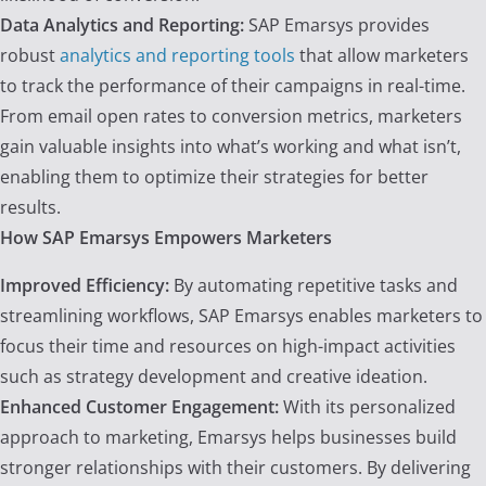
Data Analytics and Reporting:
SAP Emarsys provides
robust
analytics and reporting tools
that allow marketers
to track the performance of their campaigns in real-time.
From email open rates to conversion metrics, marketers
gain valuable insights into what’s working and what isn’t,
enabling them to optimize their strategies for better
results.
How SAP Emarsys Empowers Marketers
Improved Efficiency:
By automating repetitive tasks and
streamlining workflows, SAP Emarsys enables marketers to
focus their time and resources on high-impact activities
such as strategy development and creative ideation.
Enhanced Customer Engagement:
With its personalized
approach to marketing, Emarsys helps businesses build
stronger relationships with their customers. By delivering