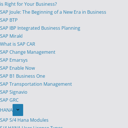
is Right for Your Business?
SAP Joule: The Beginning of a New Era in Business
SAP BTP
SAP IBP Integrated Business Planning
SAP Mirakl
What is SAP CAR
SAP Change Management
SAP Emarsys
SAP Enable Now
SAP B1 Business One
SAP Transportation Management
SAP Signavio
SAP GRC
HANA
SAP S/4 Hana Modules