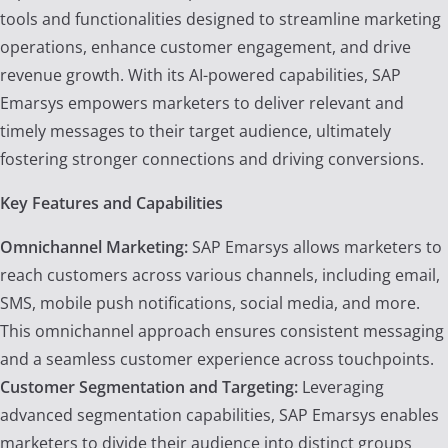
tools and functionalities designed to streamline marketing
operations, enhance customer engagement, and drive
revenue growth. With its AI-powered capabilities, SAP
Emarsys empowers marketers to deliver relevant and
timely messages to their target audience, ultimately
fostering stronger connections and driving conversions.
Key Features and Capabilities
Omnichannel Marketing:
SAP Emarsys allows marketers to
reach customers across various channels, including email,
SMS, mobile push notifications, social media, and more.
This omnichannel approach ensures consistent messaging
and a seamless customer experience across touchpoints.
Customer Segmentation and Targeting:
Leveraging
advanced segmentation capabilities, SAP Emarsys enables
marketers to divide their audience into distinct groups