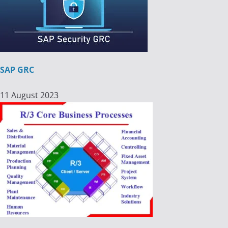
SAP GRC
11 August 2023