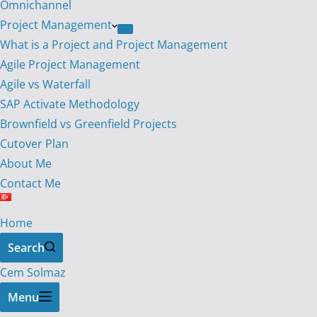
Omnichannel
Project Management
What is a Project and Project Management
Agile Project Management
Agile vs Waterfall
SAP Activate Methodology
Brownfield vs Greenfield Projects
Cutover Plan
About Me
Contact Me
Home
Search
Cem Solmaz
Menu