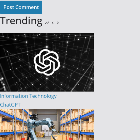
Post Comment
Trending
Information Technology
ChatGPT