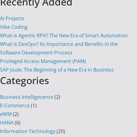
Recently Added
AI Projects
Vibe Coding
What is Agentic RPA? The New Era of Smart Automation
What is DevOps? Its Importance and Benefits in the
Software Development Process
Privileged Access Management (PAM)
SAP Joule: The Beginning of a New Era in Business
Categories
Business Intelligecence
(2)
E-Commerce
(1)
eWM
(2)
HANA
(6)
Information Technology
(20)