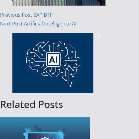
Previous
Post
SAP BTP
Next
Post
Artificial Intelligence AI
Related Posts