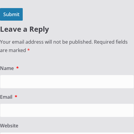
Leave a Reply
Your email address will not be published.
Required fields
are marked
*
Name
*
Email
*
Website