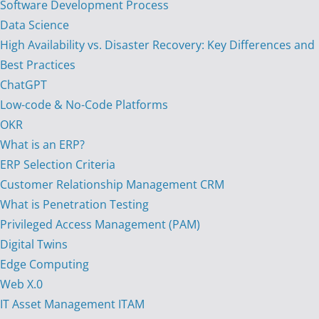
Software Development Process
Data Science
High Availability vs. Disaster Recovery: Key Differences and
Best Practices
ChatGPT
Low-code & No-Code Platforms
OKR
What is an ERP?
ERP Selection Criteria
Customer Relationship Management CRM
What is Penetration Testing
Privileged Access Management (PAM)
Digital Twins
Edge Computing
Web X.0
IT Asset Management ITAM