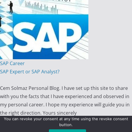
SAP Career
SAP Expert or SAP Analyst?
Cem Solmaz Personal Blog. I have set up this site to share
with you the facts that I have experienced and observed in
my personal career. I hope my experience will guide you in
the right direction. Yours sincerely
You can revoke your consent at any time using the revoke consent
button.
Copyright © 2026 - Cem Solmaz