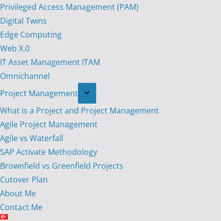
Privileged Access Management (PAM)
Digital Twins
Edge Computing
Web X.0
IT Asset Management ITAM
Omnichannel
Project Management
What is a Project and Project Management
Agile Project Management
Agile vs Waterfall
SAP Activate Methodology
Brownfield vs Greenfield Projects
Cutover Plan
About Me
Contact Me