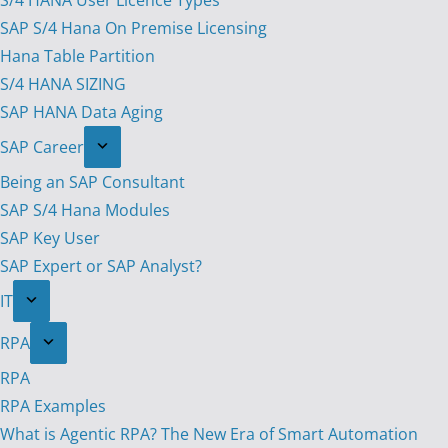
S/4 HANA User Licence Types
SAP S/4 Hana On Premise Licensing
Hana Table Partition
S/4 HANA SIZING
SAP HANA Data Aging
SAP Career
Being an SAP Consultant
SAP S/4 Hana Modules
SAP Key User
SAP Expert or SAP Analyst?
IT
RPA
RPA
RPA Examples
What is Agentic RPA? The New Era of Smart Automation