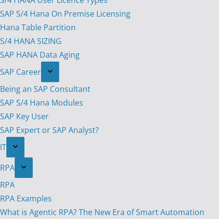
S/4 HANA User Licence Types
SAP S/4 Hana On Premise Licensing
Hana Table Partition
S/4 HANA SIZING
SAP HANA Data Aging
SAP Career
Being an SAP Consultant
SAP S/4 Hana Modules
SAP Key User
SAP Expert or SAP Analyst?
IT
RPA
RPA
RPA Examples
What is Agentic RPA? The New Era of Smart Automation