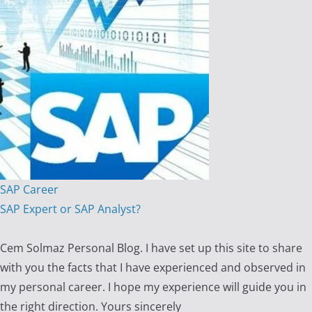
SAP Career
SAP Expert or SAP Analyst?
Cem Solmaz Personal Blog. I have set up this site to share
with you the facts that I have experienced and observed in
my personal career. I hope my experience will guide you in
the right direction. Yours sincerely