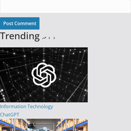
Post Comment
Trending
Information Technology
ChatGPT