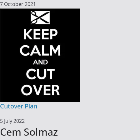
7 October 2021
Cutover Plan
5 July 2022
Cem Solmaz