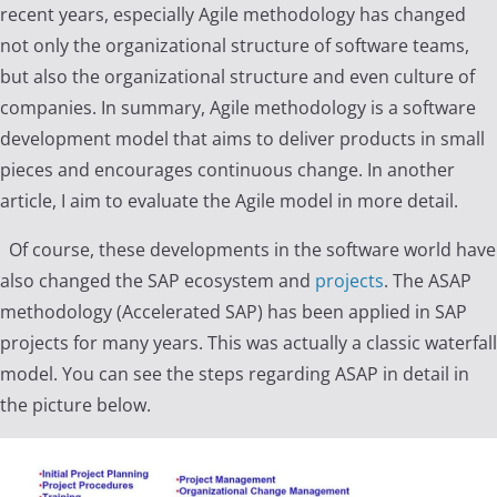
recent years, especially Agile methodology has changed
not only the organizational structure of software teams,
but also the organizational structure and even culture of
companies. In summary, Agile methodology is a software
development model that aims to deliver products in small
pieces and encourages continuous change. In another
article, I aim to evaluate the Agile model in more detail.
Of course, these developments in the software world have
also changed the SAP ecosystem and
projects
. The ASAP
methodology (Accelerated SAP) has been applied in SAP
projects for many years. This was actually a classic waterfall
model. You can see the steps regarding ASAP in detail in
the picture below.