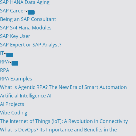
SAP HANA Data Aging
SAP Career
Being an SAP Consultant
SAP S/4 Hana Modules
SAP Key User
SAP Expert or SAP Analyst?
IT
RPA
RPA
RPA Examples
What is Agentic RPA? The New Era of Smart Automation
Artificial Intelligence AI
AI Projects
Vibe Coding
The Internet of Things (IoT): A Revolution in Connectivity
What is DevOps? Its Importance and Benefits in the