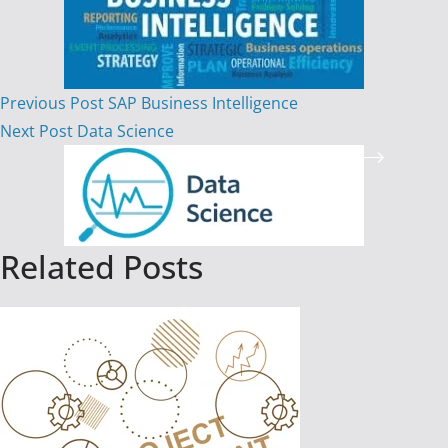
Previous
Post
SAP Business Intelligence
Next
Post
Data Science
Related Posts