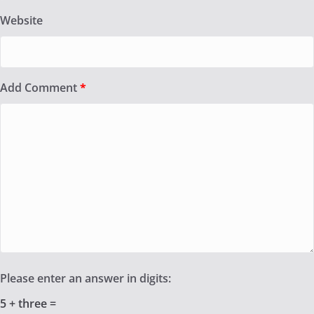
Website
Add Comment
*
Please enter an answer in digits:
5 + three =