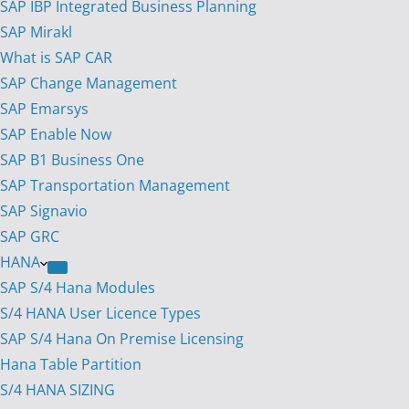
SAP IBP Integrated Business Planning
SAP Mirakl
What is SAP CAR
SAP Change Management
SAP Emarsys
SAP Enable Now
SAP B1 Business One
SAP Transportation Management
SAP Signavio
SAP GRC
HANA
SAP S/4 Hana Modules
S/4 HANA User Licence Types
SAP S/4 Hana On Premise Licensing
Hana Table Partition
S/4 HANA SIZING