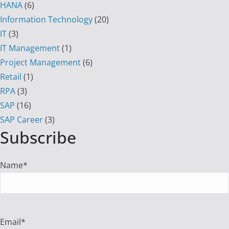
HANA
(6)
Information Technology
(20)
IT
(3)
IT Management
(1)
Project Management
(6)
Retail
(1)
RPA
(3)
SAP
(16)
SAP Career
(3)
Subscribe
Name*
Email*