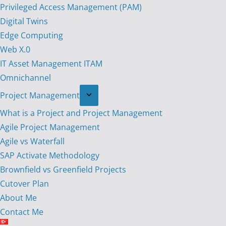
Privileged Access Management (PAM)
Digital Twins
Edge Computing
Web X.0
IT Asset Management ITAM
Omnichannel
Project Management
What is a Project and Project Management
Agile Project Management
Agile vs Waterfall
SAP Activate Methodology
Brownfield vs Greenfield Projects
Cutover Plan
About Me
Contact Me