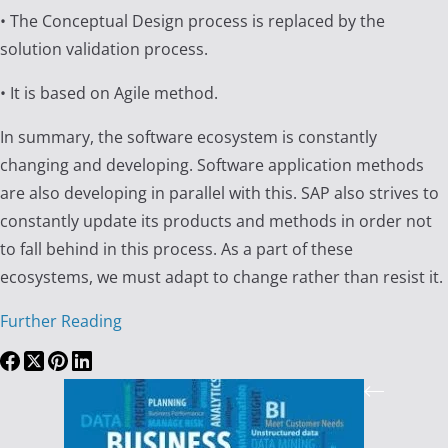
• The Conceptual Design process is replaced by the
solution validation process.
• It is based on Agile method.
In summary, the software ecosystem is constantly
changing and developing. Software application methods
are also developing in parallel with this. SAP also strives to
constantly update its products and methods in order not
to fall behind in this process. As a part of these
ecosystems, we must adapt to change rather than resist it.
Further Reading