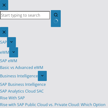
Skip
to
content
No
results
SAP
eWM
SAP eWM
Basic vs Advanced eWM
Business Intelligence
SAP Business Intelligence
SAP Analytics Cloud SAC
Rise With SAP
Rise with SAP Public Cloud vs. Private Cloud: Which Option