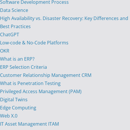
Software Development Process
Data Science
High Availability vs. Disaster Recovery: Key Differences and
Best Practices
ChatGPT
Low-code & No-Code Platforms
OKR
What is an ERP?
ERP Selection Criteria
Customer Relationship Management CRM
What is Penetration Testing
Privileged Access Management (PAM)
Digital Twins
Edge Computing
Web X.0
IT Asset Management ITAM