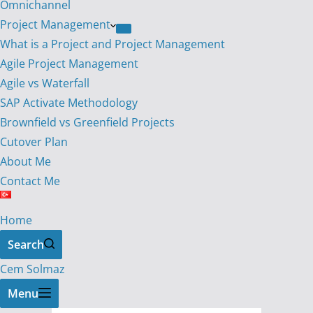
Omnichannel
Project Management
What is a Project and Project Management
Agile Project Management
Agile vs Waterfall
SAP Activate Methodology
Brownfield vs Greenfield Projects
Cutover Plan
About Me
Contact Me
Home
Search
Cem Solmaz
Menu