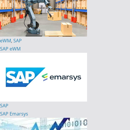
eWM
,
SAP
SAP eWM
SAP
SAP Emarsys