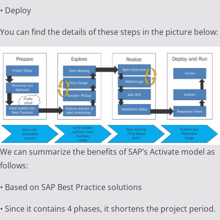
• Deploy
You can find the details of these steps in the picture below:
We can summarize the benefits of SAP’s Activate model as
follows:
• Based on SAP Best Practice solutions
• Since it contains 4 phases, it shortens the project period.