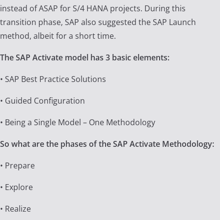
instead of ASAP for S/4 HANA projects. During this
transition phase, SAP also suggested the SAP Launch
method, albeit for a short time.
The SAP Activate model has 3 basic elements:
• SAP Best Practice Solutions
• Guided Configuration
• Being a Single Model – One Methodology
So what are the phases of the SAP Activate Methodology:
• Prepare
• Explore
• Realize