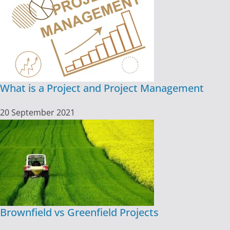
What is a Project and Project Management
20 September 2021
Brownfield vs Greenfield Projects