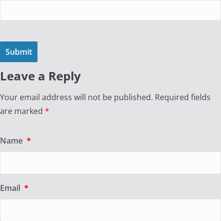
Leave a Reply
Your email address will not be published.
Required fields
are marked
*
Name
*
Email
*