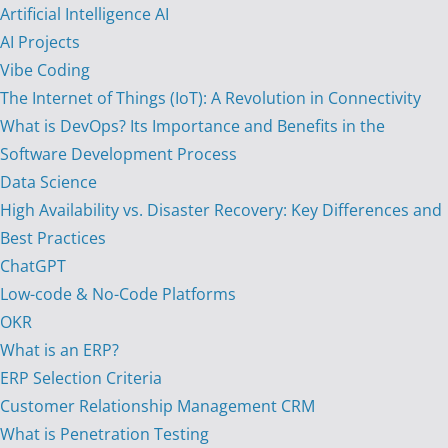
Artificial Intelligence AI
AI Projects
Vibe Coding
The Internet of Things (IoT): A Revolution in Connectivity
What is DevOps? Its Importance and Benefits in the
Software Development Process
Data Science
High Availability vs. Disaster Recovery: Key Differences and
Best Practices
ChatGPT
Low-code & No-Code Platforms
OKR
What is an ERP?
ERP Selection Criteria
Customer Relationship Management CRM
What is Penetration Testing