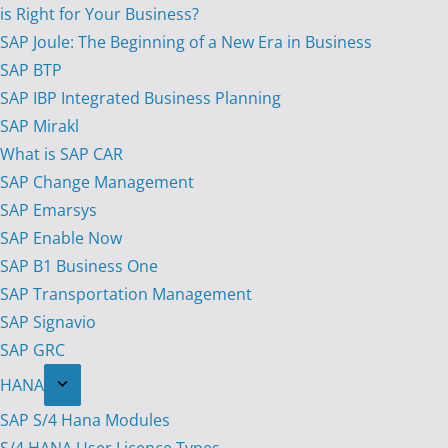
is Right for Your Business?
SAP Joule: The Beginning of a New Era in Business
SAP BTP
SAP IBP Integrated Business Planning
SAP Mirakl
What is SAP CAR
SAP Change Management
SAP Emarsys
SAP Enable Now
SAP B1 Business One
SAP Transportation Management
SAP Signavio
SAP GRC
HANA
SAP S/4 Hana Modules