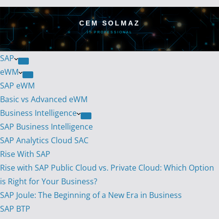
CEM SOLMAZ
IT PROFESSIONAL
SAP
eWM
SAP eWM
Basic vs Advanced eWM
Business Intelligence
SAP Business Intelligence
SAP Analytics Cloud SAC
Rise With SAP
Rise with SAP Public Cloud vs. Private Cloud: Which Option
is Right for Your Business?
SAP Joule: The Beginning of a New Era in Business
SAP BTP