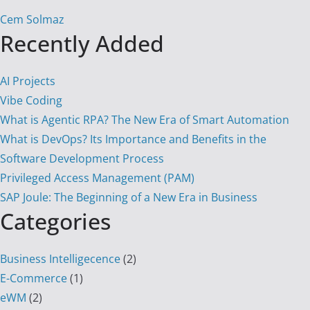
Cem Solmaz
Recently Added
AI Projects
Vibe Coding
What is Agentic RPA? The New Era of Smart Automation
What is DevOps? Its Importance and Benefits in the
Software Development Process
Privileged Access Management (PAM)
SAP Joule: The Beginning of a New Era in Business
Categories
Business Intelligecence
(2)
E-Commerce
(1)
eWM
(2)