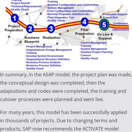
In summary, in the ASAP model, the project plan was made,
the conceptual design was completed, then the
adaptations and codes were completed, the training and
cutover processes were planned and went live.
For many years, this model has been successfully applied
in thousands of projects. Due to changing terms and
products, SAP now recommends the ACTIVATE model