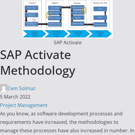
SAP Activate
SAP Activate
Methodology
Cem Solmaz
5 March 2022
Project Management
As you know, as software development processes and
requirements have increased, the methodologies to
manage these processes have also increased in number. In