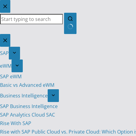
Skip
to
content
No
results
SAP
eWM
SAP eWM
Basic vs Advanced eWM
Business Intelligence
SAP Business Intelligence
SAP Analytics Cloud SAC
Rise With SAP
Rise with SAP Public Cloud vs. Private Cloud: Which Option i