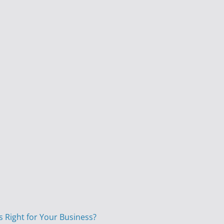
s Right for Your Business?