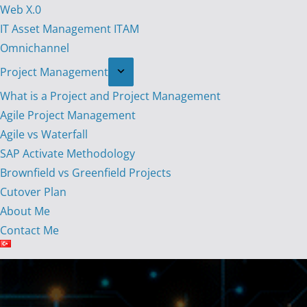
Web X.0
IT Asset Management ITAM
Omnichannel
Project Management
What is a Project and Project Management
Agile Project Management
Agile vs Waterfall
SAP Activate Methodology
Brownfield vs Greenfield Projects
Cutover Plan
About Me
Contact Me