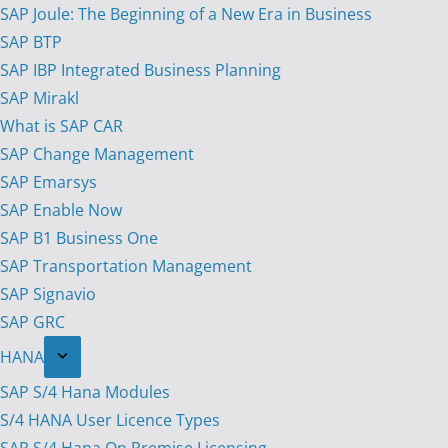
SAP Joule: The Beginning of a New Era in Business
SAP BTP
SAP IBP Integrated Business Planning
SAP Mirakl
What is SAP CAR
SAP Change Management
SAP Emarsys
SAP Enable Now
SAP B1 Business One
SAP Transportation Management
SAP Signavio
SAP GRC
HANA
SAP S/4 Hana Modules
S/4 HANA User Licence Types