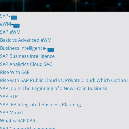
SAP
eWM
SAP eWM
Basic vs Advanced eWM
Business Intelligence
SAP Business Intelligence
SAP Analytics Cloud SAC
Rise With SAP
Rise with SAP Public Cloud vs. Private Cloud: Which Option i
SAP Joule: The Beginning of a New Era in Business
SAP BTP
SAP IBP Integrated Business Planning
SAP Mirakl
What is SAP CAR
SAP Change Management