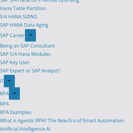
SAP S/4 Hana On Premise Licensing
Hana Table Partition
S/4 HANA SIZING
SAP HANA Data Aging
SAP Career
Being an SAP Consultant
SAP S/4 Hana Modules
SAP Key User
SAP Expert or SAP Analyst?
IT
RPA
RPA
RPA Examples
What is Agentic RPA? The New Era of Smart Automation
Artificial Intelligence AI