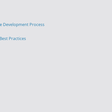
are Development Process
 Best Practices