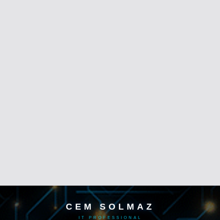
CEM SOLMAZ
IT PROFESSIONAL