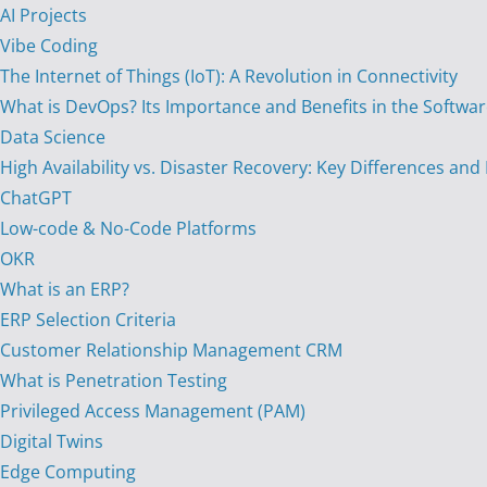
AI Projects
Vibe Coding
The Internet of Things (IoT): A Revolution in Connectivity
What is DevOps? Its Importance and Benefits in the Softw
Data Science
High Availability vs. Disaster Recovery: Key Differences and
ChatGPT
Low-code & No-Code Platforms
OKR
What is an ERP?
ERP Selection Criteria
Customer Relationship Management CRM
What is Penetration Testing
Privileged Access Management (PAM)
Digital Twins
Edge Computing