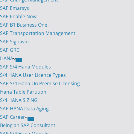
SAP Emarsys
SAP Enable Now
SAP B1 Business One
SAP Transportation Management
SAP Signavio
SAP GRC
HANA
SAP S/4 Hana Modules
S/4 HANA User Licence Types
SAP S/4 Hana On Premise Licensing
Hana Table Partition
S/4 HANA SIZING
SAP HANA Data Aging
SAP Career
Being an SAP Consultant
SAP S/4 Hana Modules