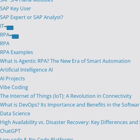
SAP Key User
SAP Expert or SAP Analyst?
IT
RPA
RPA
RPA Examples
What is Agentic RPA? The New Era of Smart Automation
Artificial Intelligence AI
AI Projects
Vibe Coding
The Internet of Things (IoT): A Revolution in Connectivity
What is DevOps? Its Importance and Benefits in the Softw
Data Science
High Availability vs. Disaster Recovery: Key Differences and
ChatGPT
Low-code & No-Code Platforms