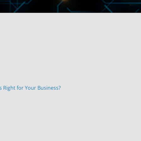
s Right for Your Business?