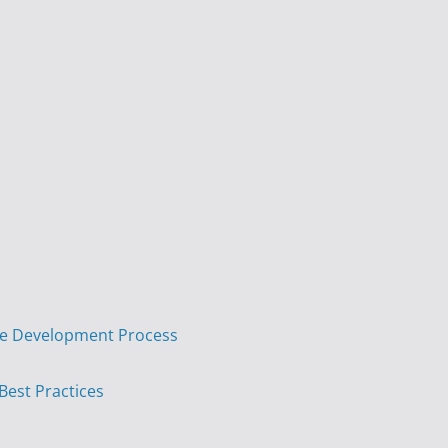
are Development Process
 Best Practices