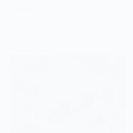
companies. To streamline business processes, adopt innovative solutions, and gain
a competitive advantage, many organizations are turning to cloud solutions. SAP
offers a comprehensive solution called Rise with…
Cem Solmaz
22 January 2025
SAP
SAP Transportation Management