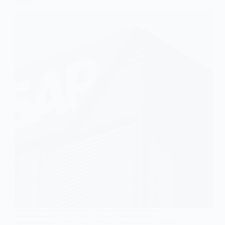
SAP BTP
In today’s dynamic business landscape, companies face constant pressure to
innovate and adapt to evolving market demands. To stay competitive,
organizations require a flexible and powerful platform that can empower them to