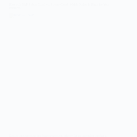
Rise with SAP Public Cloud vs. Private Cloud: Which Option is Right for Your
Business?
Digital transformation has become a critical priority for an increasing number of