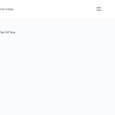
Skip
to
content
Cem Solmaz
Tag
SAP Blog
SAP
SAP Joule: The Beginning of a New Era in Business