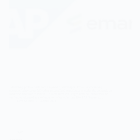
Marketing professionals face a myriad of challenges. From understanding
customer behavior to delivering personalized experiences at scale, the demands on
marketers continue to evolve. To meet these challenges head-on, businesses are
turning to advanced marketing automation solutions like SAP Emarsys.…
Cem Solmaz
3 April 2024
SAP