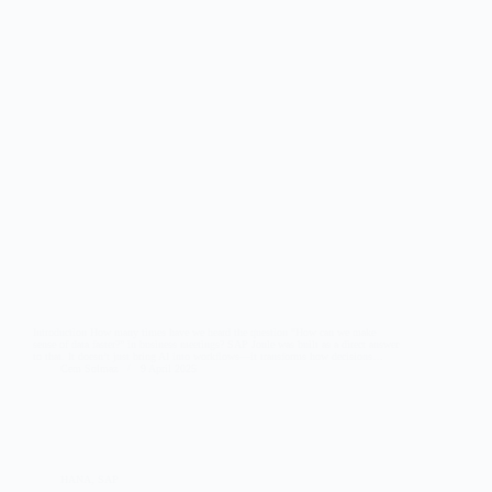
Introduction How many times have we heard the question “How can we make
sense of data faster?” in business meetings? SAP Joule was built as a direct answer
to that. It doesn’t just bring AI into workflows—it transforms how decisions…
Cem Solmaz
9 April 2025
HANA
,
SAP