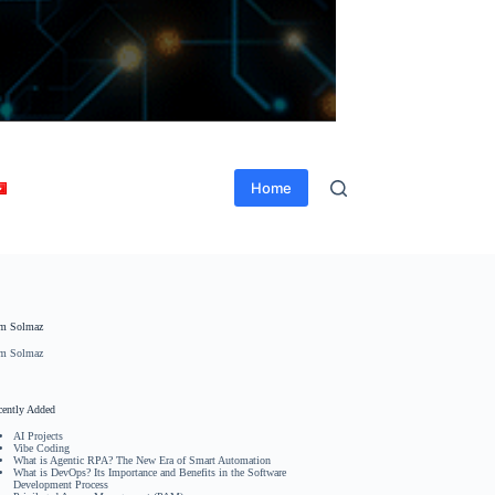
Home
m Solmaz
m Solmaz
cently Added
AI Projects
Vibe Coding
What is Agentic RPA? The New Era of Smart Automation
What is DevOps? Its Importance and Benefits in the Software
Development Process