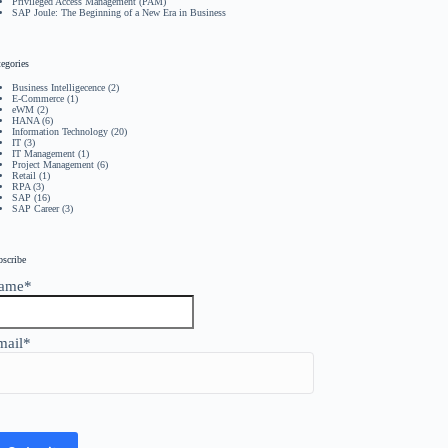
Privileged Access Management (PAM)
SAP Joule: The Beginning of a New Era in Business
egories
Business Intelligecence
(2)
E-Commerce
(1)
eWM
(2)
HANA
(6)
Information Technology
(20)
IT
(3)
IT Management
(1)
Project Management
(6)
Retail
(1)
RPA
(3)
SAP
(16)
SAP Career
(3)
bscribe
ame*
mail*