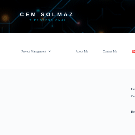
CEM SOLMAZ
IT PROFESSIONAL
Project Management
About Me
Contact Me
Ce
Ce
Re