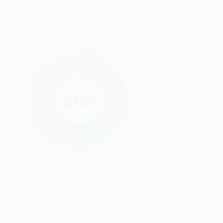
Information Technology
What is an ERP?
We can say that ERP (Enterprise Resource
Planning ) is actually the most central software
of a company. It can also be called the software
used by almost all departments in the company
and the general processes in the company…
Cem Solmaz
18 March 2022