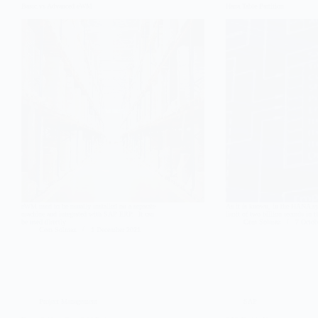
Basic vs Advanced eWM
Hana Table Partition
eWM used to be usually installed on a separate
As it is known, in the HANA sys
machine and integrated with SAP ERP. It can
limit of two billion records in 
be used directly…
Cem Solmaz
7 Octob
Cem Solmaz
1 December 2021
Project Management
SAP