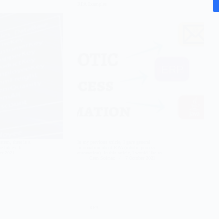
RPA Examples
tem, there is a
In my previous article, I gave general
the tables. In…
information about RPA (robotic process
er 2021
automation). In this article, I would like to…
Cem Solmaz
7 October 2021
RPA