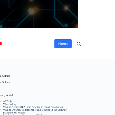
Home
m Solmaz
m Solmaz
cently Added
AI Projects
Vibe Coding
What is Agentic RPA? The New Era of Smart Automation
What is DevOps? Its Importance and Benefits in the Software
Development Process