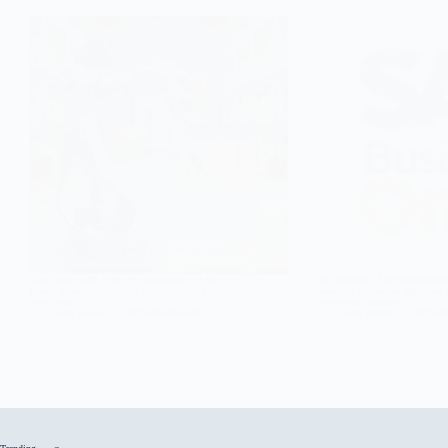
As a former SAP MM-WM consultant, if I had
As you know, SAP was founded 
to talk about the SAP WM module, while I
started to be used in large-scale
could solve…
companies especially…
Cem Solmaz
22 September 2021
Cem Solmaz
22 Sep