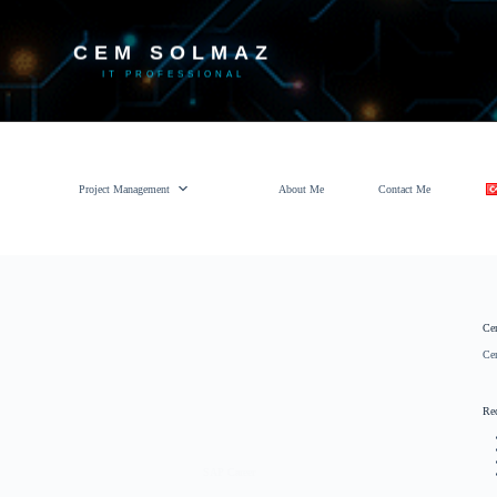
CEM SOLMAZ
IT PROFESSIONAL
Project Management
About Me
Contact Me
Ce
Ce
Re
SAP Career