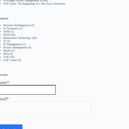
Privileged Access Management (PAM)
SAP Joule: The Beginning of a New Era in Business
egories
Business Intelligecence
(2)
E-Commerce
(1)
eWM
(2)
HANA
(6)
Information Technology
(20)
IT
(3)
IT Management
(1)
Project Management
(6)
Retail
(1)
RPA
(3)
SAP
(16)
SAP Career
(3)
bscribe
ame*
mail*