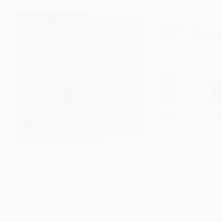
Brownfield vs Greenfield Projects
SAP Enable Now
Nowadays most projects are now described as
User documentation is a very va
brownfield or greenfield. To define it without
software projects. When the pro
going into too much detail; Greenfield…
and users are about to…
Cem Solmaz
7 October 2021
Cem Solmaz
28 Sep
eWM
,
SAP
SAP
SAP eWM
SAP B1 Business One