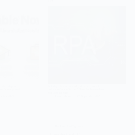
RPA
luable step in
In today’s business world, it is necessary to
ject is completed
make a serious effort to follow the innovations
and keep up with…
tember 2021
Cem Solmaz
24 September 2021
Business Intelligecence
SAP Analytics Cloud SAC