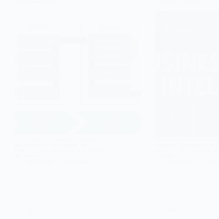
SAP Activate Methodology
SAP Business Intelligence
As you know, as software development processes
Reporting is an indispensable pr
and requirements have increased, the
companies. Companies reflect th
methodologies to manage these processes have
operational performance in report
also increased…
are analyzed…
Cem Solmaz
5 March 2022
Cem Solmaz
5 Marc
eWM
HANA