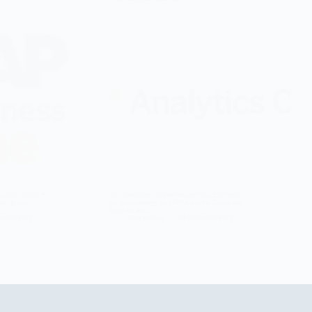
in the 1970s. It
As I mentioned in previous articles, SAP built
 and global
its entire strategy on HANA and the Cloud and
made all its…
tember 2021
Cem Solmaz
20 September 2021