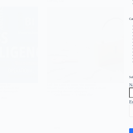
SAP Key User
Cat
Su
N
ocess for
SAP Key Users are people who represent
eir financial and
business units in SAP projects and play a critical
s, these reports
by providing detailed information…
Cem Solmaz
5 March 2022
h 2022
E
RPA